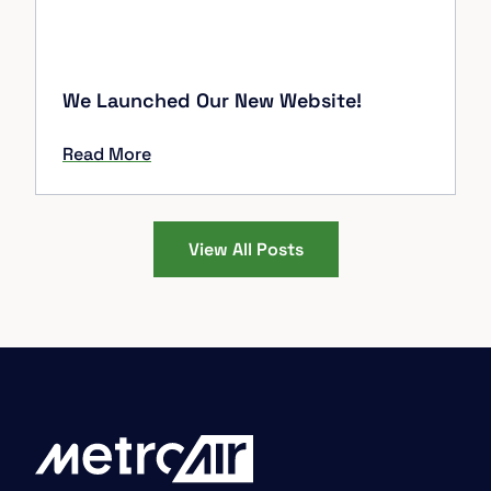
We Launched Our New Website!
Read More
View All Posts