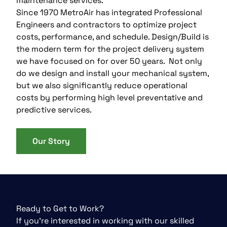
maintenance services.
Since 1970 MetroAir has integrated Professional
Engineers and contractors to optimize project
costs, performance, and schedule. Design/Build is
the modern term for the project delivery system
we have focused on for over 50 years. Not only
do we design and install your mechanical system,
but we also significantly reduce operational
costs by performing high level preventative and
predictive services.
Our Story
Ready to Get to Work?
If you’re interested in working with our skilled