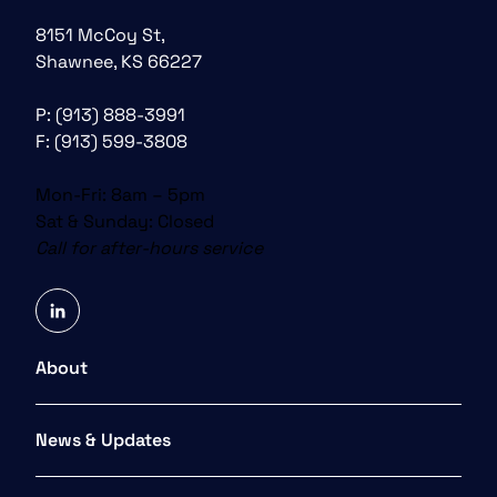
8151 McCoy St,
Shawnee, KS 66227
P:
(913) 888-3991
F: (913) 599-3808
Mon-Fri: 8am – 5pm
Sat & Sunday: Closed
Call for after-hours service
linkedin
About
News & Updates