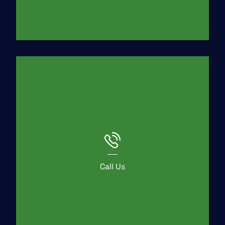
Call Us