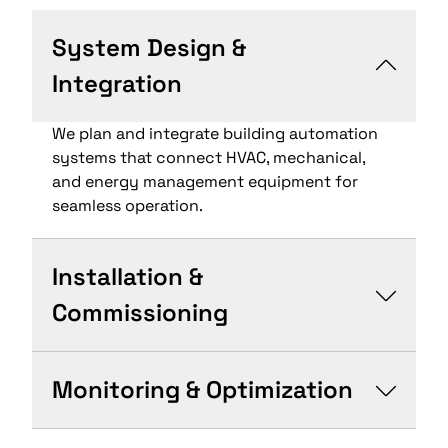
System Design &
Integration
We plan and integrate building automation
systems that connect HVAC, mechanical,
and energy management equipment for
seamless operation.
Installation &
Commissioning
Monitoring & Optimization