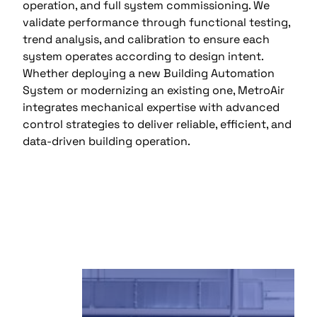
operation, and full system commissioning. We
validate performance through functional testing,
trend analysis, and calibration to ensure each
system operates according to design intent.
Whether deploying a new Building Automation
System or modernizing an existing one, MetroAir
integrates mechanical expertise with advanced
control strategies to deliver reliable, efficient, and
data-driven building operation.