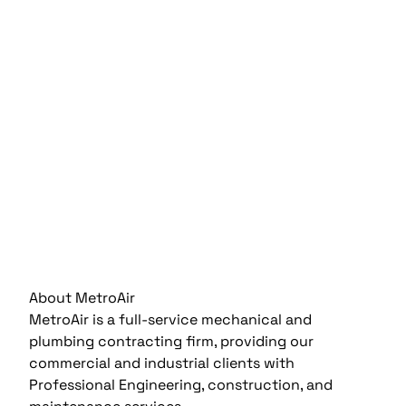
About MetroAir
MetroAir is a full-service mechanical and
plumbing contracting firm, providing our
commercial and industrial clients with
Professional Engineering, construction, and