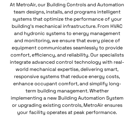
At MetroAir, our Building Controls and Automation
team designs, installs, and programs intelligent
systems that optimize the performance of your
building’s mechanical infrastructure. From HVAC
and hydronic systems to energy management
and monitoring, we ensure that every piece of
equipment communicates seamlessly to provide
comfort, efficiency, and reliability. Our specialists
integrate advanced control technology with real-
world mechanical expertise, delivering smart,
responsive systems that reduce energy costs,
enhance occupant comfort, and simplify long-
term building management. Whether
implementing a new Building Automation System
or upgrading existing controls, MetroAir ensures
your facility operates at peak performance.