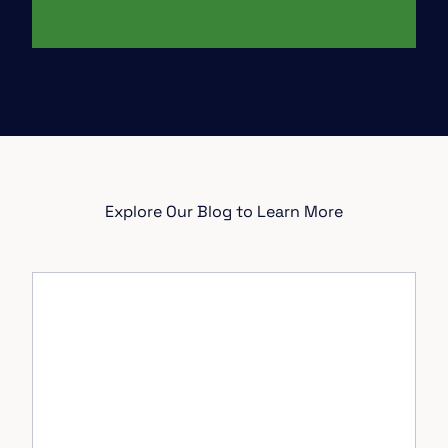
Explore Our Blog to Learn More