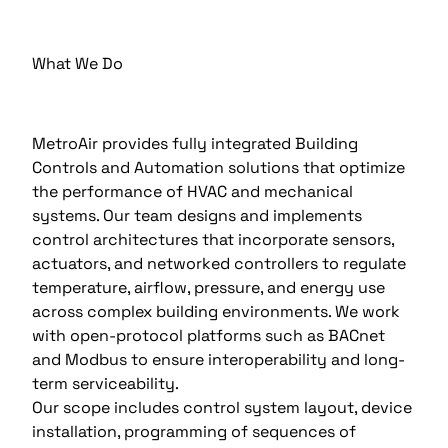
What We Do
MetroAir provides fully integrated Building
Controls and Automation solutions that optimize
the performance of HVAC and mechanical
systems. Our team designs and implements
control architectures that incorporate sensors,
actuators, and networked controllers to regulate
temperature, airflow, pressure, and energy use
across complex building environments. We work
with open-protocol platforms such as BACnet
and Modbus to ensure interoperability and long-
term serviceability.
Our scope includes control system layout, device
installation, programming of sequences of