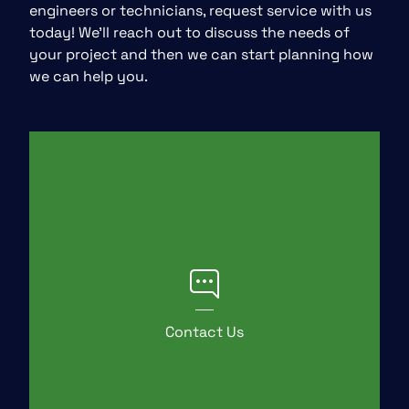
engineers or technicians, request service with us
today! We’ll reach out to discuss the needs of
your project and then we can start planning how
we can help you.
Contact Us