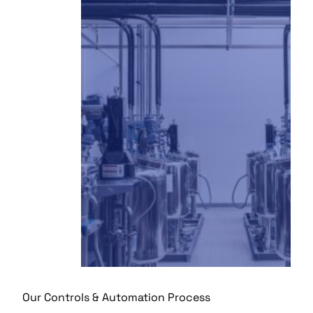
Our Controls & Automation Process