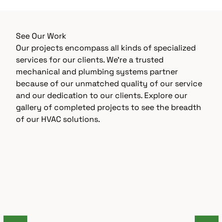
See Our Work
Our projects encompass all kinds of specialized
services for our clients. We’re a trusted
mechanical and plumbing systems partner
because of our unmatched quality of our service
and our dedication to our clients. Explore our
gallery of completed projects to see the breadth
of our HVAC solutions.