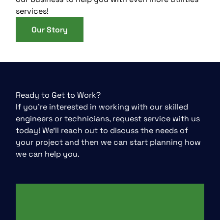
services!
Our Story
Ready to Get to Work?
If you’re interested in working with our skilled
engineers or technicians, request service with us
today! We’ll reach out to discuss the needs of
your project and then we can start planning how
we can help you.