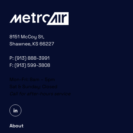
8151 McCoy St,
Shawnee, KS 66227
P:
(913) 888-3991
F: (913) 599-3808
Mon-Fri: 8am – 5pm
Sat & Sunday: Closed
Call for after-hours service
linkedin
About