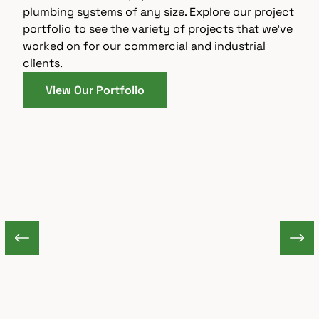
plumbing systems of any size. Explore our project
portfolio to see the variety of projects that we’ve
worked on for our commercial and industrial
clients.
View Our Portfolio