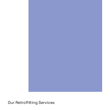
Our Retrofitting Services