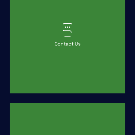
Contact Us