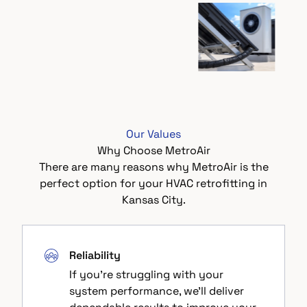
Our Values
Why Choose MetroAir
There are many reasons why MetroAir is the
perfect option for your HVAC retrofitting in
Kansas City.
Reliability
If you're struggling with your
system performance, we'll deliver