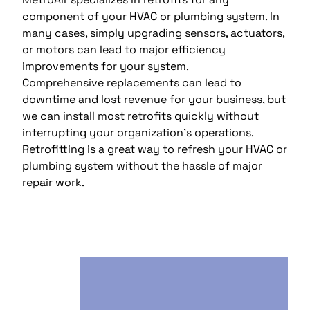
component of your HVAC or plumbing system. In
many cases, simply upgrading sensors, actuators,
or motors can lead to major efficiency
improvements for your system.
Comprehensive replacements can lead to
downtime and lost revenue for your business, but
we can install most retrofits quickly without
interrupting your organization’s operations.
Retrofitting is a great way to refresh your HVAC or
plumbing system without the hassle of major
repair work.