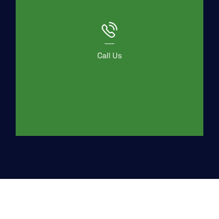
Call Us