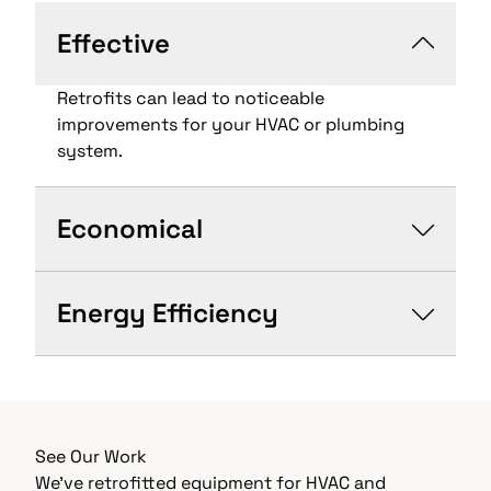
Effective
Retrofits can lead to noticeable
improvements for your HVAC or plumbing
system.
Economical
Energy Efficiency
See Our Work
We’ve retrofitted equipment for HVAC and