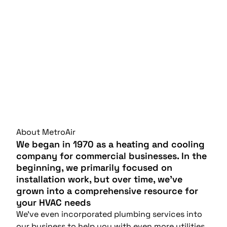
About MetroAir
We began in 1970 as a heating and cooling
company for commercial businesses. In the
beginning, we primarily focused on
installation work, but over time, we’ve
grown into a comprehensive resource for
your HVAC needs
We’ve even incorporated plumbing services into
our business to help you with even more utilities