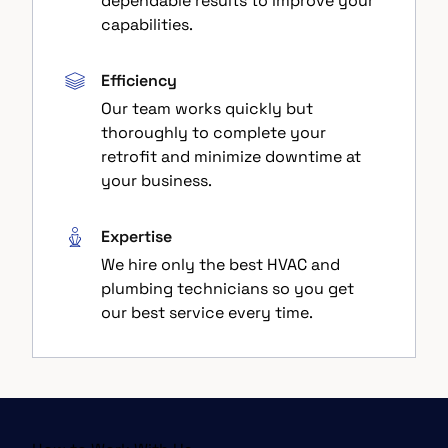
dependable results to improve your
capabilities.
Efficiency
Our team works quickly but
thoroughly to complete your
retrofit and minimize downtime at
your business.
Expertise
We hire only the best HVAC and
plumbing technicians so you get
our best service every time.