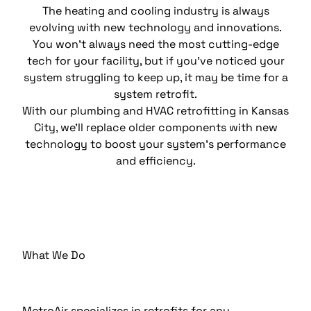
The heating and cooling industry is always
evolving with new technology and innovations.
You won’t always need the most cutting-edge
tech for your facility, but if you’ve noticed your
system struggling to keep up, it may be time for a
system retrofit.
With our plumbing and HVAC retrofitting in Kansas
City, we’ll replace older components with new
technology to boost your system’s performance
and efficiency.
What We Do
MetroAir specializes in retrofits for any