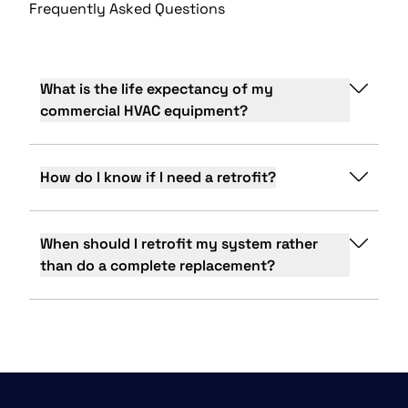
Frequently Asked Questions
What is the life expectancy of my
commercial HVAC equipment?
How do I know if I need a retrofit?
When should I retrofit my system rather
than do a complete replacement?