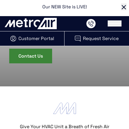
Our NEW Site is LIVE!
Cl
Main 
HVAC Retrofitting in Kansas City
System Retrofits
Customer Portal
Request Service
(opens in new tab)
Contact Us
Give Your HVAC Unit a Breath of Fresh Air