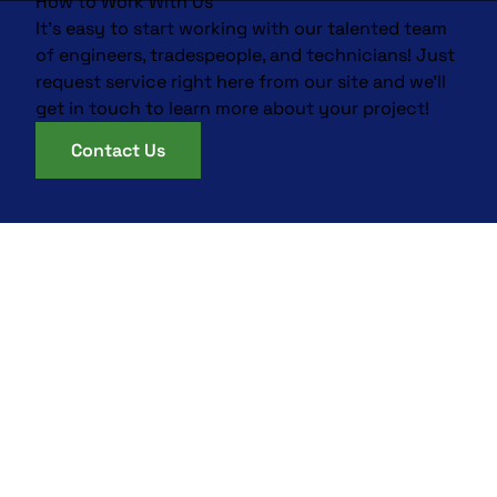
How to Work With Us
It’s easy to start working with our talented team
of engineers, tradespeople, and technicians! Just
request service right here from our site and we’ll
get in touch to learn more about your project!
Contact Us