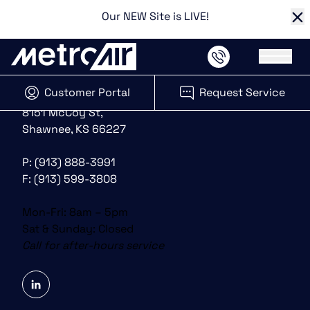
Our NEW Site is LIVE!
Cl
Main 
Customer Portal
Request Service
(opens in new tab)
8151 McCoy St,
Shawnee, KS 66227
P:
(913) 888-3991
F: (913) 599-3808
Mon-Fri: 8am – 5pm
Sat & Sunday: Closed
Call for after-hours service
linkedin