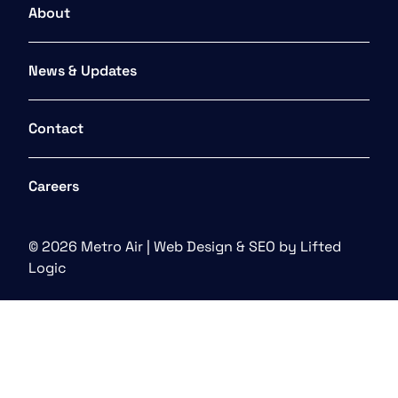
About
News & Updates
Contact
Careers
© 2026 Metro Air |
Web Design
&
SEO
by
Lifted
Logic